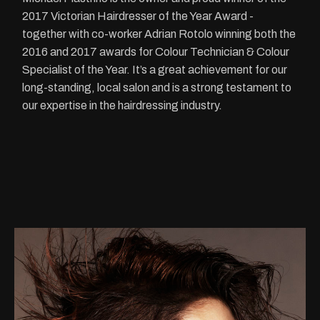
2017 Victorian Hairdresser of the Year Award -
together with co-worker Adrian Rotolo winning both the
2016 and 2017 awards for Colour Technician & Colour
Specialist of the Year. It’s a great achievement for our
long-standing, local salon and is a strong testament to
our expertise in the hairdressing industry.