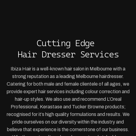
Cutting Edge
Hair Dresser Services
Ibiza Hair is a well-known hair salon in Melbourne with a
strong reputation as a leading Melbourne hairdresser.
Catering for both male and female clientele of all ages, we
provide expert hair services including colour correction and
hair-up styles. We also use and recommend L’Oreal
Professional, Kerastase and Tucker Browne products;
recognised for it’s high quality formulations and results. We
pride ourselves on our diversity within the industry and
believe that experience is the cornerstone of our business.