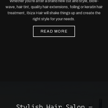
Whether you’re after a brand new cut and style, blow-
wave, hair tint, quality hair extensions, foiling or keratin hair
treatment, Ibiza Hair will shake things up and create the
right style for your needs.
READ MORE
Stylish Hair Salon –