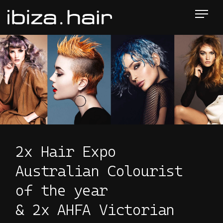
2x Hair Expo
Australian Colourist
of the year
& 2x AHFA Victorian