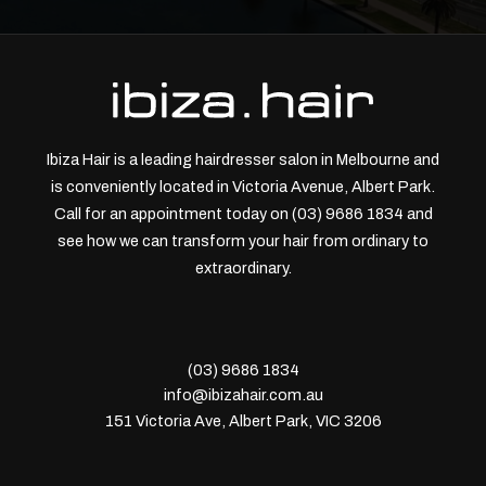
Ibiza Hair is a leading hairdresser salon in Melbourne and
is conveniently located in Victoria Avenue, Albert Park.
Call for an appointment today on (03) 9686 1834 and
see how we can transform your hair from ordinary to
extraordinary.
(03) 9686 1834
info@ibizahair.com.au
151 Victoria Ave, Albert Park, VIC 3206