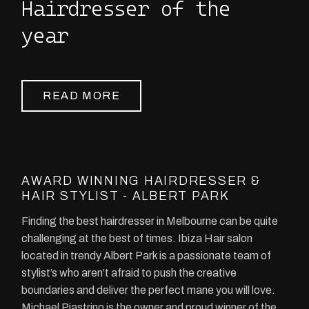
Hairdresser of the
year
READ MORE
AWARD WINNING HAIRDRESSER &
HAIR STYLIST - ALBERT PARK
Finding the best hairdresser in Melbourne can be quite
challenging at the best of times. Ibiza Hair salon
located in trendy Albert Park is a passionate team of
stylist’s who aren’t afraid to push the creative
boundaries and deliver the perfect mane you will love.
Michael Piastrino is the owner and proud winner of the