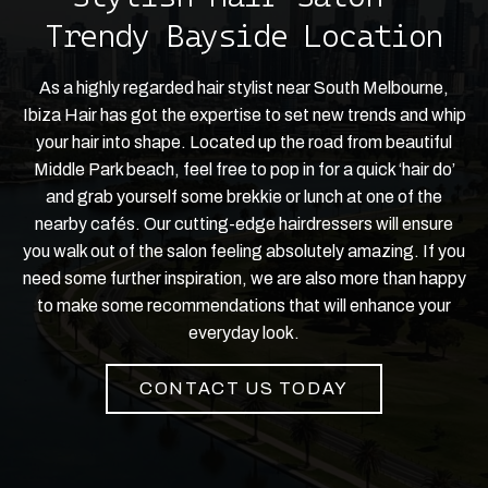
Trendy Bayside Location
As a highly regarded hair stylist near South Melbourne,
Ibiza Hair has got the expertise to set new trends and whip
your hair into shape. Located up the road from beautiful
Middle Park beach, feel free to pop in for a quick ‘hair do’
and grab yourself some brekkie or lunch at one of the
nearby cafés. Our cutting-edge hairdressers will ensure
you walk out of the salon feeling absolutely amazing. If you
need some further inspiration, we are also more than happy
to make some recommendations that will enhance your
everyday look.
CONTACT US TODAY