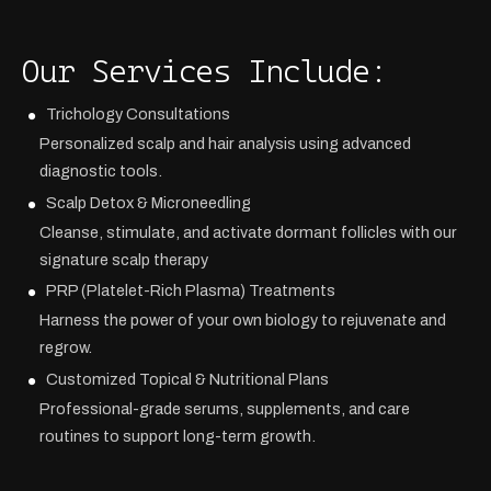
Our Services Include:
Trichology Consultations
Personalized scalp and hair analysis using advanced
diagnostic tools.
Scalp Detox & Microneedling
Cleanse, stimulate, and activate dormant follicles with our
signature scalp therapy
PRP (Platelet-Rich Plasma) Treatments
Harness the power of your own biology to rejuvenate and
regrow.
Customized Topical & Nutritional Plans
Professional-grade serums, supplements, and care
routines to support long-term growth.