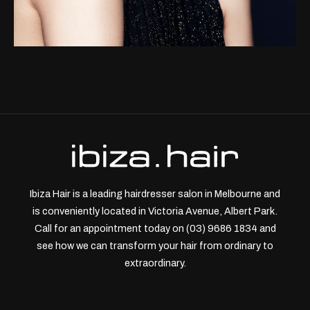
Ibiza Hair is a leading hairdresser salon in Melbourne and
is conveniently located in Victoria Avenue, Albert Park.
Call for an appointment today on (03) 9686 1834 and
see how we can transform your hair from ordinary to
extraordinary.