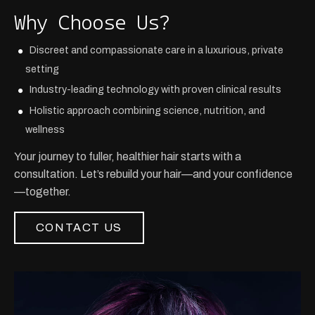
Why Choose Us?
Discreet and compassionate care in a luxurious, private
setting
Industry-leading technology with proven clinical results
Holistic approach combining science, nutrition, and
wellness
Your journey to fuller, healthier hair starts with a
consultation. Let’s rebuild your hair—and your confidence
—together.
CONTACT US