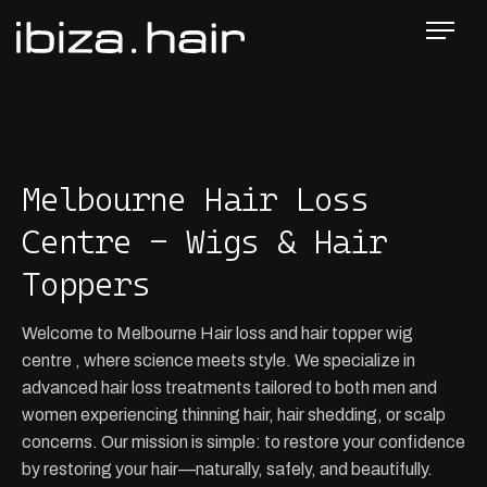
Melbourne Hair Loss
Centre - Wigs & Hair
Toppers
Welcome to Melbourne Hair loss and hair topper wig
centre , where science meets style. We specialize in
advanced hair loss treatments tailored to both men and
women experiencing thinning hair, hair shedding, or scalp
concerns. Our mission is simple: to restore your confidence
by restoring your hair—naturally, safely, and beautifully.