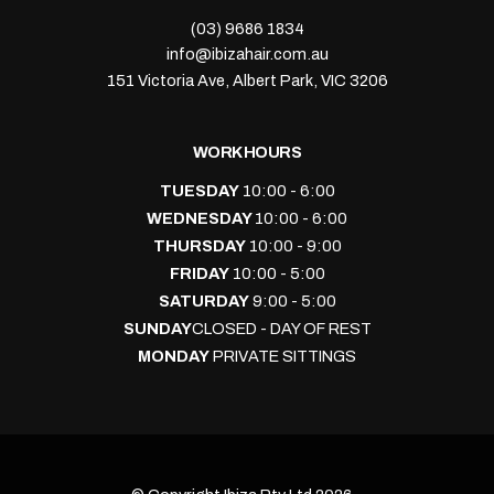
(03) 9686 1834
info@ibizahair.com.au
151 Victoria Ave, Albert Park, VIC 3206
WORK HOURS
TUESDAY
10:00 - 6:00
WEDNESDAY
10:00 - 6:00
THURSDAY
10:00 - 9:00
FRIDAY
10:00 - 5:00
SATURDAY
9:00 - 5:00
SUNDAY
CLOSED - DAY OF REST
MONDAY
PRIVATE SITTINGS