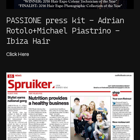
PASSIONE press kit - Adrian
Rotolo+Michael Piastrino -
Ibiza Hair
Click Here