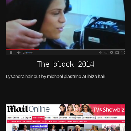
The block 2014
Lysandra hair cut by michael piastrino at ibiza hair