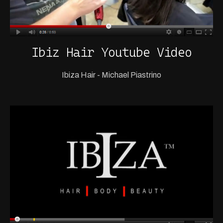
Ibiz Hair Youtube Video
Ibiza Hair - Michael Piastrino