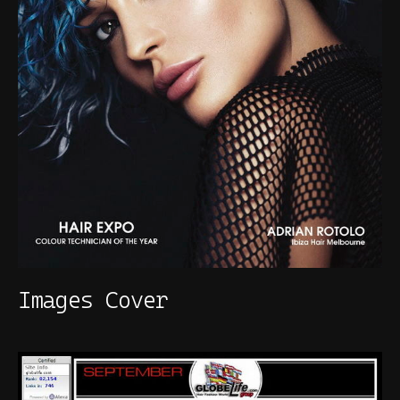
Images Cover