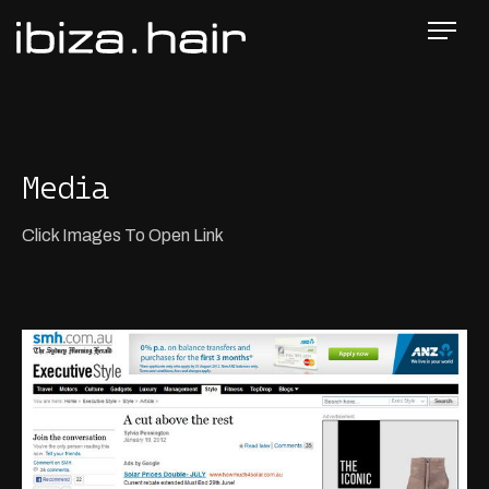
Media
Click Images To Open Link