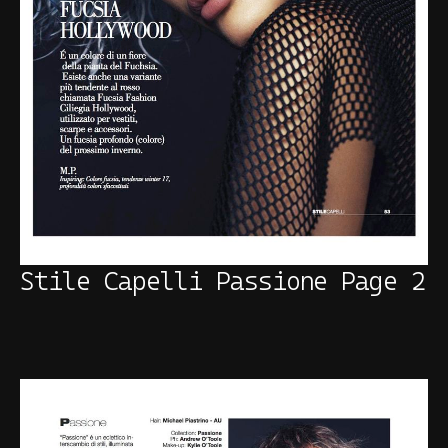
Stile Capelli Passione Page 2