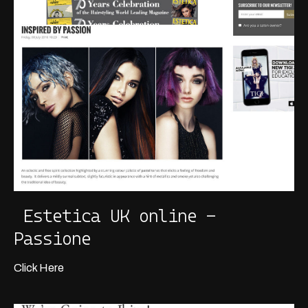
Estetica UK online -
Passione
Click Here