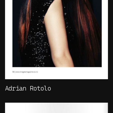
Adrian Rotolo