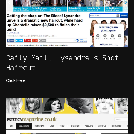
Daily Mail, Lysandra's Shot
Haircut
Click Here