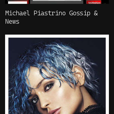
Michael Piastrino Gossip &
News