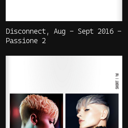
Disconnect, Aug - Sept 2016 -
Passione 2