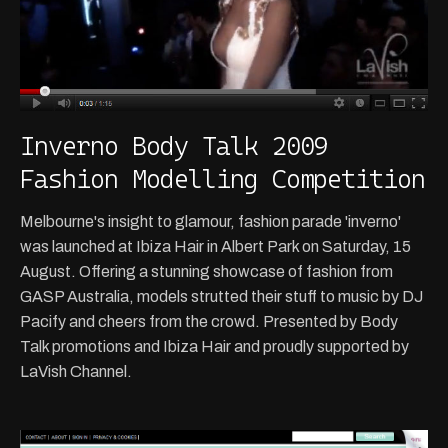
Inverno Body Talk 2009
Fashion Modelling Competition
Melbourne's insight to glamour, fashion parade 'inverno'
was launched at Ibiza Hair in Albert Park on Saturday, 15
August. Offering a stunning showcase of fashion from
GASP Australia, models strutted their stuff to music by DJ
Pacify and cheers from the crowd. Presented by Body
Talk promotions and Ibiza Hair and proudly supported by
LaVish Channel.