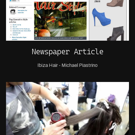
Newspaper Article
Ibiza Hair - Michael Piastrino