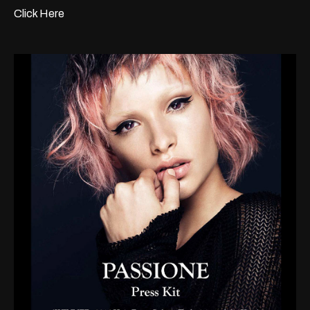
Click Here