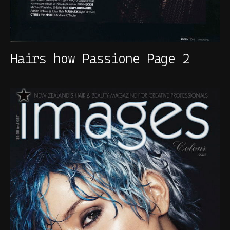
Hairs how Passione Page 2