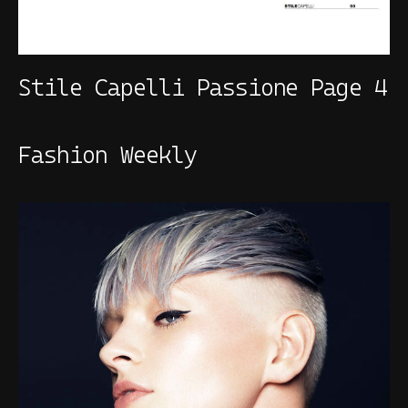
Stile Capelli Passione Page 4
Fashion Weekly