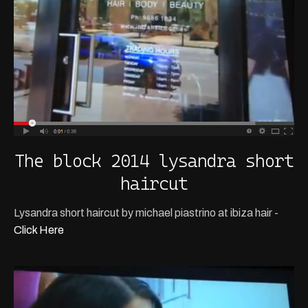
The block 2014 lysandra short
haircut
Lysandra short haircut by michael piastrino at ibiza hair -
Click Here