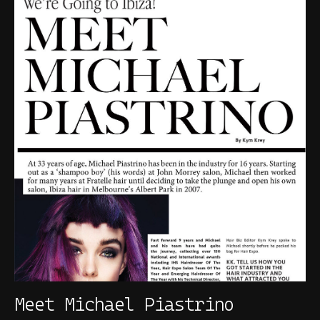
Meet Michael Piastrino