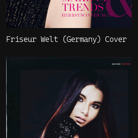
Friseur Welt (Germany) Cover