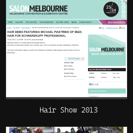
Hair Show 2013