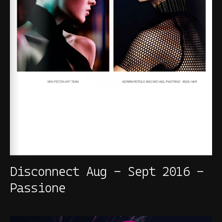
Disconnect Aug - Sept 2016 -
Passione