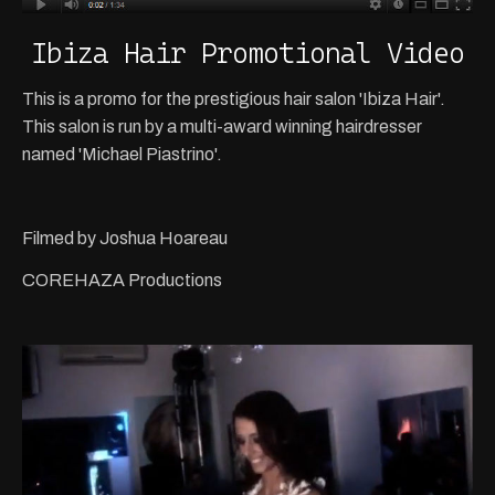
Ibiza Hair Promotional Video
This is a promo for the prestigious hair salon 'Ibiza Hair'.
This salon is run by a multi-award winning hairdresser
named 'Michael Piastrino'.
Filmed by Joshua Hoareau
COREHAZA Productions