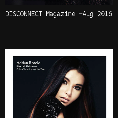
DISCONNECT Magazine -Aug 2016