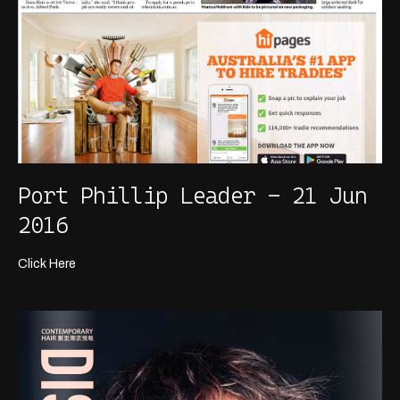
Port Phillip Leader - 21 Jun
2016
Click Here