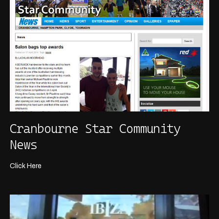
Cranbourne Star Community
News
Click Here