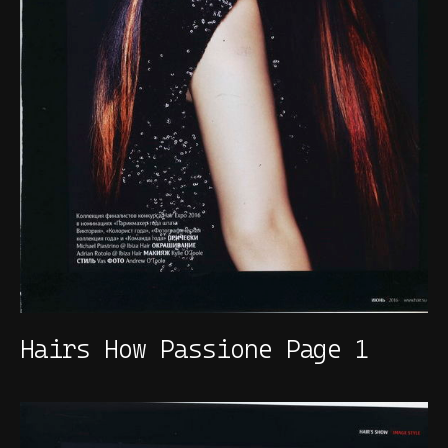
Hairs How Passione Page 1