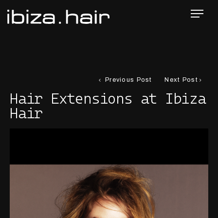
Previous Post
Next Post
Hair Extensions at Ibiza
Hair