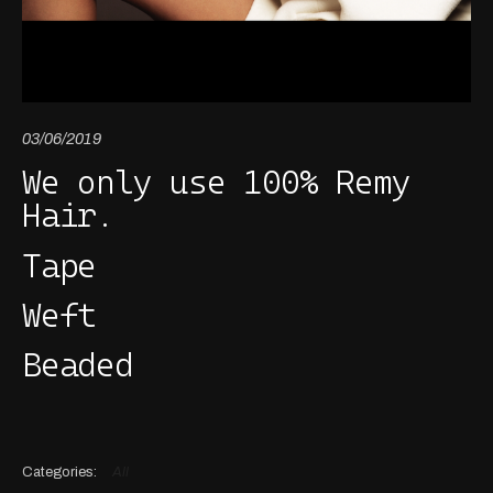
03/06/2019
We only use 100% Remy
Hair.
Tape
Weft
Beaded
All