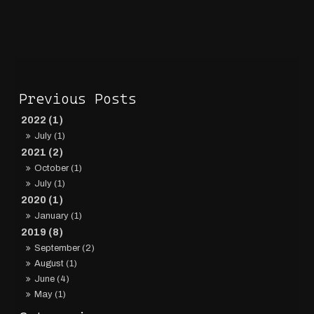
2022 (1)
July (1)
2021 (2)
October (1)
July (1)
2020 (1)
January (1)
2019 (8)
September (2)
August (1)
June (4)
May (1)