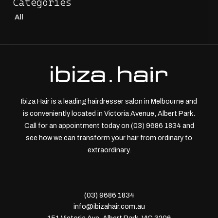
All
Ibiza Hair is a leading hairdresser salon in Melbourne and
is conveniently located in Victoria Avenue, Albert Park.
Call for an appointment today on (03) 9686 1834 and
see how we can transform your hair from ordinary to
extraordinary.
(03) 9686 1834
info@ibizahair.com.au
151 Victoria Ave, Albert Park, VIC 3206