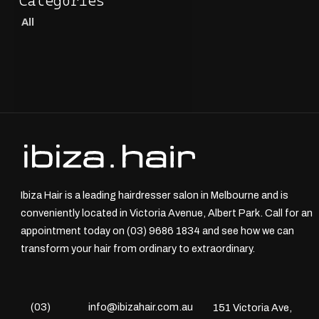
All
Ibiza Hair is a leading hairdresser salon in Melbourne and is
conveniently located in Victoria Avenue, Albert Park. Call for an
appointment today on (03) 9686 1834 and see how we can
transform your hair from ordinary to extraordinary.
(03)
info@ibizahair.com.au
151 Victoria Ave,