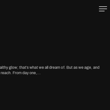
lthy glow; that’s what we all dream of. But as we age, and
f reach. From day one,...