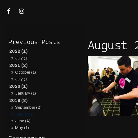
August 
2022 (1)
July (1)
2021 (2)
October (1)
July (1)
2020 (1)
January (1)
2019 (8)
September (2)
August (1)
June (4)
May (1)