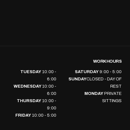
WORK HOURS
TUESDAY
10:00 -
SATURDAY
9:00 - 5:00
6:00
SUNDAY
CLOSED - DAY OF
WEDNESDAY
10:00 -
REST
6:00
MONDAY
PRIVATE
THURSDAY
10:00 -
SITTINGS
9:00
FRIDAY
10:00 - 5:00