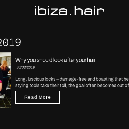
2019
Why you should look after your hair
30/08/2019
Long, luscious locks – damage-free and boasting that hea
styling tools take their toll, the goal often becomes out o
Read More