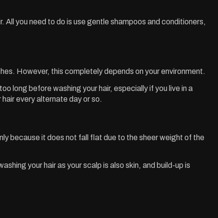
hair. All you need to do is use gentle shampoos and conditioners,
washes. However, this completely depends on your environment.
 long before washing your hair, especially if you live in a
ir every alternate day or so.
inly because it does not fall flat due to the sheer weight of the
hing your hair as your scalp is also skin, and build-up is