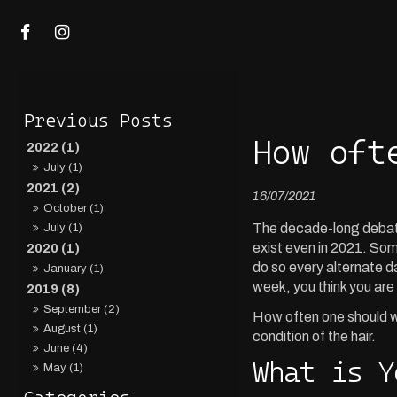
How oft
2022 (1)
July (1)
2021 (2)
16/07/2021
October (1)
The decade-long debate 
July (1)
exist even in 2021. Some
2020 (1)
do so every alternate d
January (1)
week, you think you are 
2019 (8)
September (2)
How often one should wa
August (1)
condition of the hair.
June (4)
What is Y
May (1)