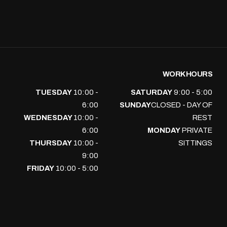
WORK HOURS
TUESDAY
10:00 -
SATURDAY
9:00 - 5:00
6:00
SUNDAY
CLOSED - DAY OF
WEDNESDAY
10:00 -
REST
6:00
MONDAY
PRIVATE
THURSDAY
10:00 -
SITTINGS
9:00
FRIDAY
10:00 - 5:00