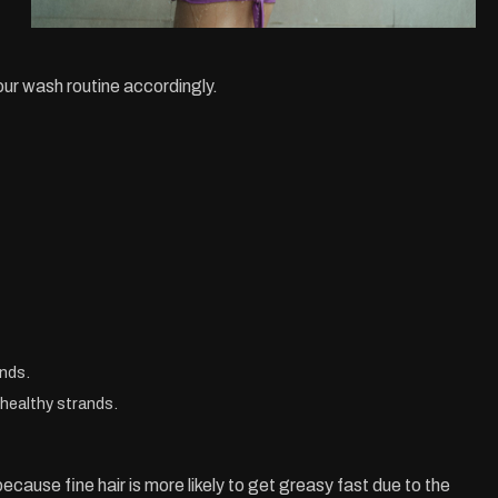
our wash routine accordingly.
ands.
g healthy strands.
ecause fine hair is more likely to get greasy fast due to the