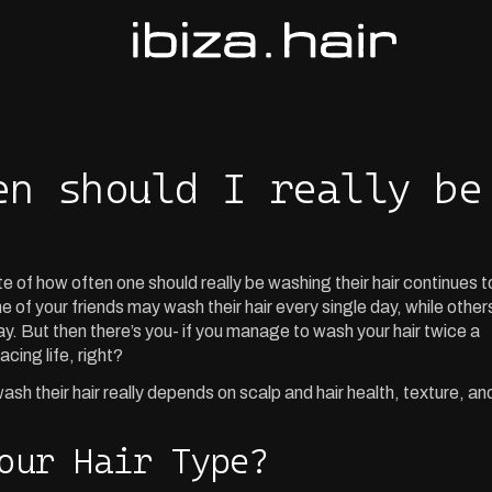
en should I really be
of how often one should really be washing their hair continues t
 of your friends may wash their hair every single day, while other
ay. But then there’s you- if you manage to wash your hair twice a
acing life, right?
sh their hair really depends on scalp and hair health, texture, an
our Hair Type?