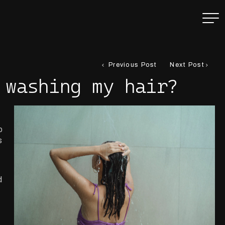
Previous Post
Next Post
 washing my hair?
o
s
d