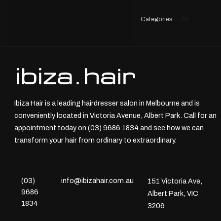
All
Ibiza Hair is a leading hairdresser salon in Melbourne and is
conveniently located in Victoria Avenue, Albert Park. Call for an
appointment today on (03) 9686 1834 and see how we can
transform your hair from ordinary to extraordinary.
(03)
info@ibizahair.com.au
151 Victoria Ave,
9686
Albert Park, VIC
1834
3206