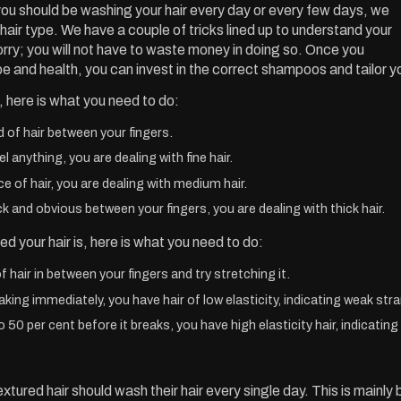
ou should be washing your hair every day or every few days, we
hair type. We have a couple of tricks lined up to understand your
orry; you will not have to waste money in doing so. Once you
pe and health, you can invest in the correct shampoos and tailor y
, here is what you need to do:
d of hair between your fingers.
el anything, you are dealing with fine hair.
ece of hair, you are dealing with medium hair.
ick and obvious between your fingers, you are dealing with thick hair.
d your hair is, here is what you need to do:
f hair in between your fingers and try stretching it.
eaking immediately, you have hair of low elasticity, indicating weak str
to 50 per cent before it breaks, you have high elasticity hair, indicatin
tured hair should wash their hair every single day. This is mainly b