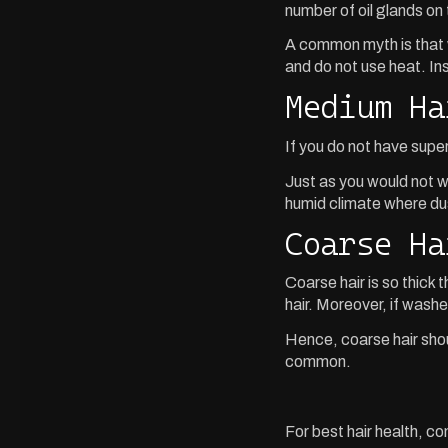
number of oil glands on 
A common myth is that wa
and do not use heat. Inst
Medium Ha
If you do not have supe
Just as you would not wa
humid climate where du
Coarse Ha
Coarse hair is so thick 
hair. Moreover, if wash
Hence, coarse hair shoul
common.
For best hair health, c