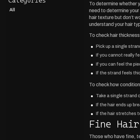
To determine whether y
All
need to determine your 
hair texture but don’t w
understand your hair ty
To check hair thickness
Pick up a single stran
If you cannot really fe
If you can feel the pi
If the strand feels th
To check how conditione
Take a single strand o
If the hair ends up br
If the hair stretches 
Fine Hair
Those who have fine, tex