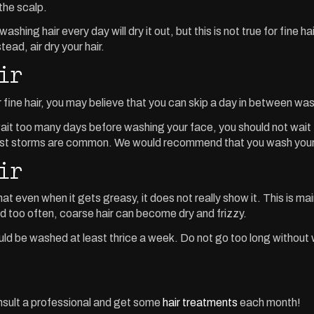
the scalp.
shing hair every day will dry it out, but this is not true for fine 
ead, air dry your hair.
ir
r fine hair, you may believe that you can skip a day in between 
it too many days before washing your face, you should not wait too
st storms are common. We would recommend that you wash your ha
ir
that even when it gets greasy, it does not really show it. This is ma
ed too often, coarse hair can become dry and frizzy.
d be washed at least thrice a week. Do not go too long without was
onsult a professional and get some
hair treatments
each month!